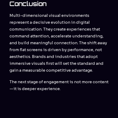
Conclusion
Multi-dimensional visual environments
represent a decisive evolution in digital
communication. They create experiences that
command attention, accelerate understanding,
and build meaningful connection. The shift away
from flat screens is driven by performance, not
aesthetics. Brands and industries that adopt
immersive visuals first will set the standard and
gain a measurable competitive advantage.
The next stage of engagement is not more content
—it is deeper experience.