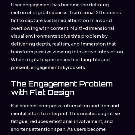
User engagement has become the defining
metric of digital success. Traditional 2D screens
fail to capture sustained attention in a world
overflowing with content. Multi-dimensional
visual environments solve this problem by
delivering depth, realism, and immersion that
transform passive viewing into active interaction.
When digital experiences feel tangible and
present, engagement skyrockets.
The Engagement Problem
with Flat Design
Flat screens compress information and demand
mental effort to interpret. This creates cognitive
fatigue, reduces emotional involvement, and
shortens attention span. As users become