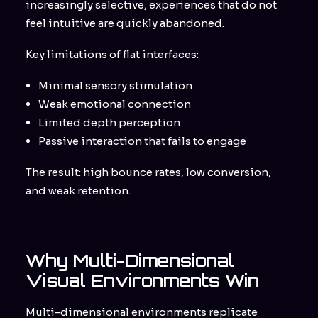
increasingly selective, experiences that do not
feel intuitive are quickly abandoned.
Key limitations of flat interfaces:
Minimal sensory stimulation
Weak emotional connection
Limited depth perception
Passive interaction that fails to engage
The result: high bounce rates, low conversion,
and weak retention.
Why Multi-Dimensional
Visual Environments Win
Multi-dimensional environments replicate