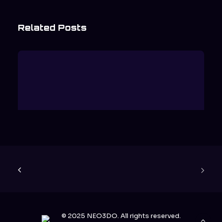
Related Posts
Why Dimensional Displays Are
Replacing Flat Screens
READ MORE
© 2025 NEO3DO. All rights reserved.