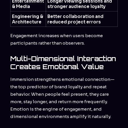
Entertainment
Longer viewing sessions and
& Media
stronger audience loyalty
Engineering &
Better collaboration and
Architecture
reduced project errors
Engagement increases when users become
participants rather than observers.
Multi-Dimensional Interaction
Creates Emotional Value
Immersion strengthens emotional connection—
the top predictor of brand loyalty and repeat
behavior. When people feel present, they care
more, stay longer, and return more frequently.
Emotion is the engine of engagement, and
dimensional environments amplify it naturally.