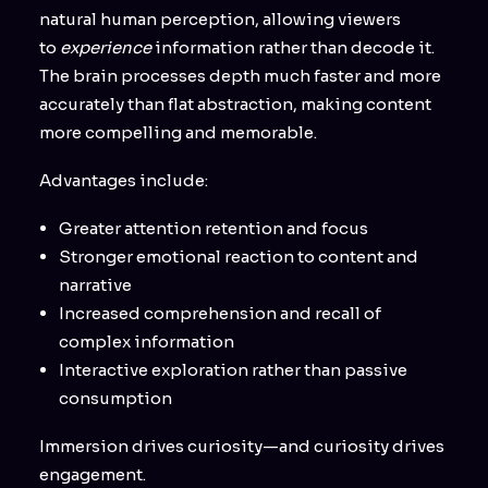
natural human perception, allowing viewers
to
experience
information rather than decode it.
The brain processes depth much faster and more
accurately than flat abstraction, making content
more compelling and memorable.
Advantages include:
Greater attention retention and focus
Stronger emotional reaction to content and
narrative
Increased comprehension and recall of
complex information
Interactive exploration rather than passive
consumption
Immersion drives curiosity—and curiosity drives
engagement.