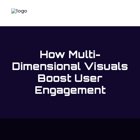
How Multi-
Dimensional Visuals
Boost User
Engagement