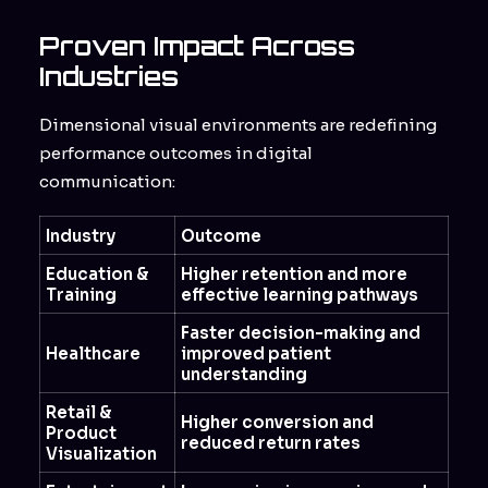
Proven Impact Across
Industries
Dimensional visual environments are redefining
performance outcomes in digital
communication:
Industry
Outcome
Education &
Higher retention and more
Training
effective learning pathways
Faster decision-making and
Healthcare
improved patient
understanding
Retail &
Higher conversion and
Product
reduced return rates
Visualization